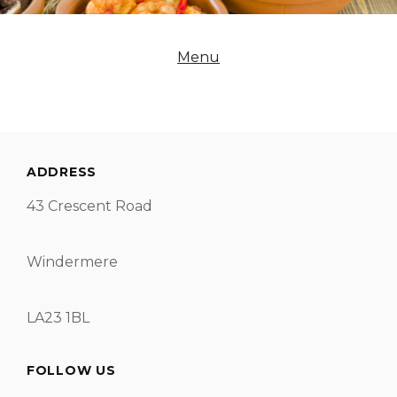
Menu
ADDRESS
43 Crescent Road
Windermere
LA23 1BL
FOLLOW US