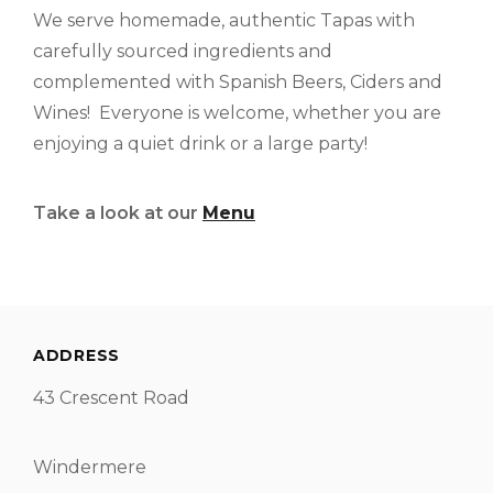
We serve homemade, authentic Tapas with
carefully sourced ingredients and
complemented with Spanish Beers, Ciders and
Wines! Everyone is welcome, whether you are
enjoying a quiet drink or a large party!
Take a look at our
Menu
ADDRESS
43 Crescent Road
Windermere