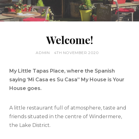
Welcome!
BY
ADMIN
POSTED
4TH NOVEMBER 2020
ON
My Little Tapas Place, where the Spanish
saying ‘Mi Casa es Su Casa” My House is Your
House goes.
A little restaurant full of atmosphere, taste and
friends situated in the centre of Windermere,
the Lake District.