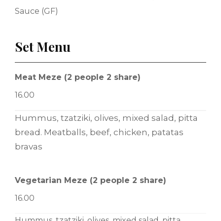
Sauce (GF)
Set Menu
Meat Meze (2 people 2 share)
16.00
Hummus, tzatziki, olives, mixed salad, pitta
bread. Meatballs, beef, chicken, patatas
bravas
Vegetarian Meze (2 people 2 share)
16.00
Hummus, tzatziki, olives, mixed salad, pitta