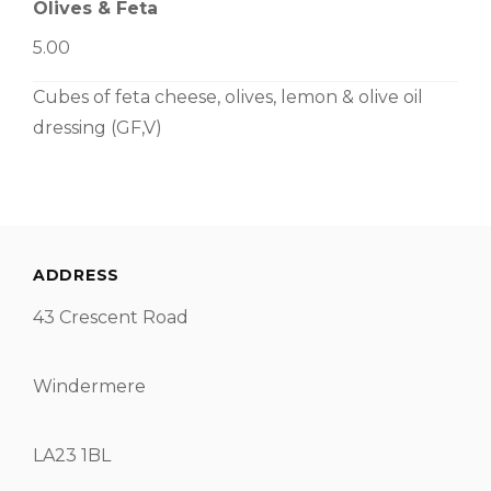
Olives & Feta
5.00
Cubes of feta cheese, olives, lemon & olive oil
dressing (GF,V)
ADDRESS
43 Crescent Road
Windermere
LA23 1BL