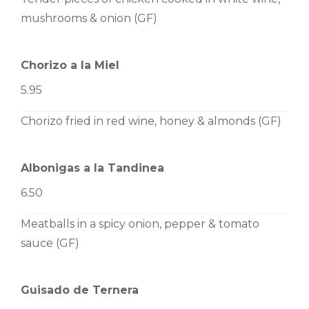
mushrooms & onion (GF)
Chorizo a la Miel
5.95
Chorizo fried in red wine, honey & almonds (GF)
Albonigas a la Tandinea
6.50
Meatballs in a spicy onion, pepper & tomato
sauce (GF)
Guisado de Ternera