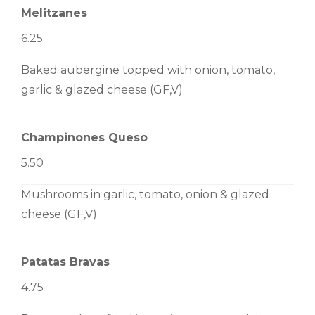
Melitzanes
6.25
Baked aubergine topped with onion, tomato,
garlic & glazed cheese (GF,V)
Champinones Queso
5.50
Mushrooms in garlic, tomato, onion & glazed
cheese (GF,V)
Patatas Bravas
4.75