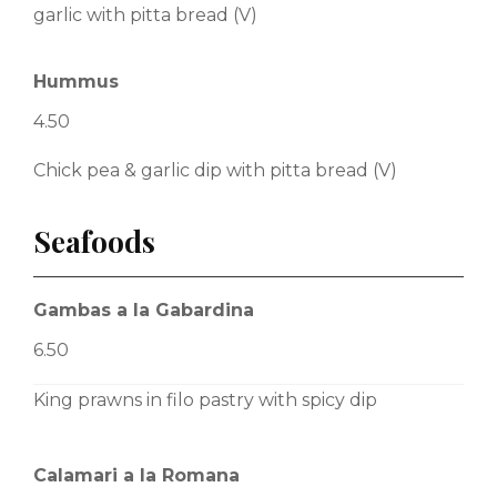
garlic with pitta bread (V)
Hummus
4.50
Chick pea & garlic dip with pitta bread (V)
Seafoods
Gambas a la Gabardina
6.50
King prawns in filo pastry with spicy dip
Calamari a la Romana