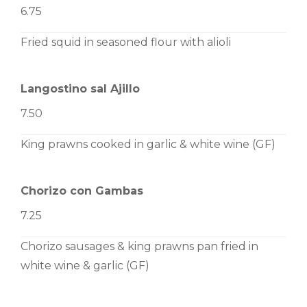
6.75
Fried squid in seasoned flour with alioli
Langostino sal Ajillo
7.50
King prawns cooked in garlic & white wine (GF)
Chorizo con Gambas
7.25
Chorizo sausages & king prawns pan fried in
white wine & garlic (GF)