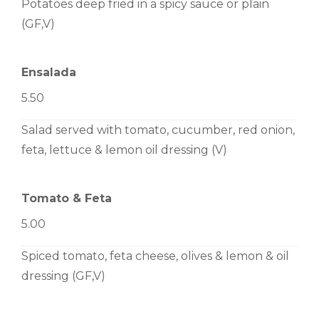
Potatoes deep fried in a spicy sauce or plain
(GF,V)
Ensalada
5.50
Salad served with tomato, cucumber, red onion,
feta, lettuce & lemon oil dressing (V)
Tomato & Feta
5.00
Spiced tomato, feta cheese, olives & lemon & oil
dressing (GF,V)