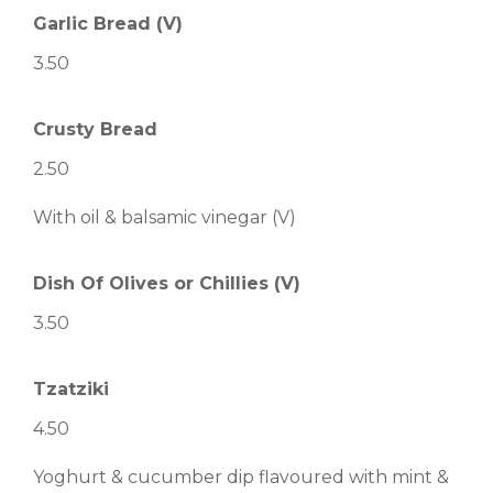
Garlic Bread (V)
3.50
Crusty Bread
2.50
With oil & balsamic vinegar (V)
Dish Of Olives or Chillies (V)
3.50
Tzatziki
4.50
Yoghurt & cucumber dip flavoured with mint &