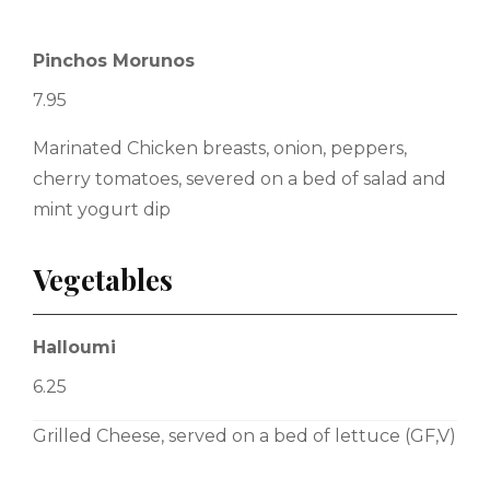
Pinchos Morunos
7.95
Marinated Chicken breasts, onion, peppers,
cherry tomatoes, severed on a bed of salad and
mint yogurt dip
Vegetables
Halloumi
6.25
Grilled Cheese, served on a bed of lettuce (GF,V)