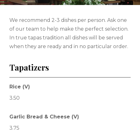
We recommend 2-3 dishes per person. Ask one
of our team to help make the perfect selection.
In true tapas tradition all dishes will be served
when they are ready and in no particular order.
Tapatizers
Rice (V)
3.50
Garlic Bread & Cheese (V)
3.75