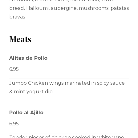
bread. Halloumi, aubergine, mushrooms, patatas
bravas
Meats
Alitas de Pollo
6.95
Jumbo Chicken wings marinated in spicy sauce
& mint yogurt dip
Pollo al Ajillo
6.95
Tender pieces of chicken cooked in white wine,