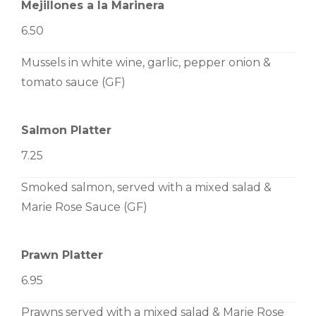
Mejillones a la Marinera
6.50
Mussels in white wine, garlic, pepper onion &
tomato sauce (GF)
Salmon Platter
7.25
Smoked salmon, served with a mixed salad &
Marie Rose Sauce (GF)
Prawn Platter
6.95
Prawns served with a mixed salad & Marie Rose