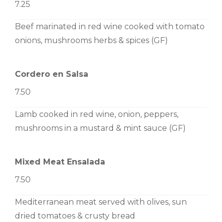
7.25
Beef marinated in red wine cooked with tomato
onions, mushrooms herbs & spices (GF)
Cordero en Salsa
7.50
Lamb cooked in red wine, onion, peppers,
mushrooms in a mustard & mint sauce (GF)
Mixed Meat Ensalada
7.50
Mediterranean meat served with olives, sun
dried tomatoes & crusty bread